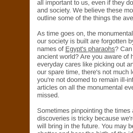
all important to us, even if they d
and society. We believe these mom
outline some of the things the av
As time goes on, the monumental 
our society is built are forgotten
names of
Egypt's pharaohs
? Can
ancient world? Are you aware of h
everyday cares like picking out an 
our spare time, there's not much le
you're not doomed to remain ill-i
articles on all the monumental ev
missed.
Sometimes pinpointing the times
discoveries is tricky because we'r
will bring in the future. You may be