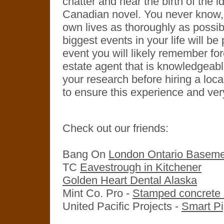
chatter and hear the birth of the 
Canadian novel. You never know, 
own lives as thoroughly as possibl
biggest events in your life will b
event you will likely remember fo
estate agent that is knowledgeable
your research before hiring a loca
to ensure this experience and ver
Check out our friends:
Bang On
London Ontario Baseme
TC
Eavestrough in Kitchener
Golden Heart Dental Alaska
Mint Co. Pro -
Stamped concrete i
United Pacific Projects -
Smart Pi