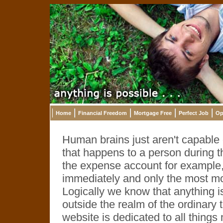
Home
Financial Freedom
Mortgage Free
Perfect Job
Op
Human brains just aren't capable o
that happens to a person during th
the expense account for example,
immediately and only the most m
Logically we know that anything i
outside the realm of the ordinary
website is dedicated to all thing