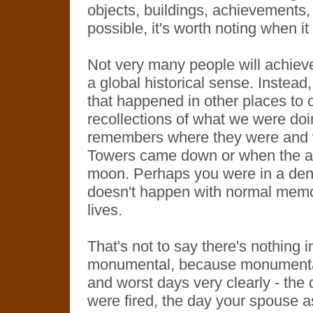
objects, buildings, achievements
possible, it's worth noting when i
Not very many people will achieve
a global historical sense. Instea
that happened in other places to o
recollections of what we were do
remembers where they were and 
Towers came down or when the a
moon. Perhaps you were in a dentis
doesn't happen with normal memor
lives.
That's not to say there's nothing i
monumental, because monumental 
and worst days very clearly - the 
were fired, the day your spouse a