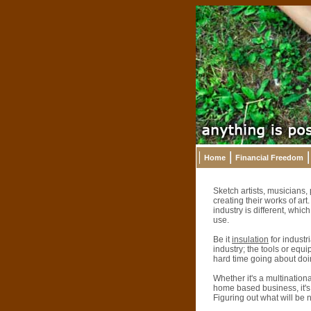
Home
Financial Freedom
Sketch artists, musicians,
creating their works of ar
industry is different, whi
use.
Be it
insulation
for industr
industry; the tools or equi
hard time going about doin
Whether it's a multination
home based business, it's n
Figuring out what will be n