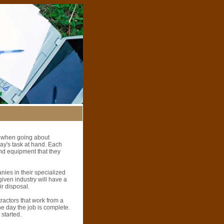
es when going about
day's task at hand. Each
and equipment that they
nies in their specialized
given industry will have a
ir disposal.
tractors that work from a
the day the job is complete.
 started.