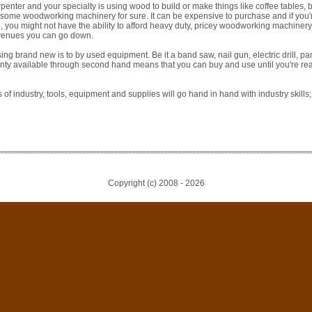
arpenter and your specialty is using wood to build or make things like coffee tables
some woodworking machinery for sure. It can be expensive to purchase and if you're 
, you might not have the ability to afford heavy duty, pricey woodworking machinery. 
avenues you can go down.
ing brand new is to by used equipment. Be it a band saw, nail gun, electric drill, pa
lenty available through second hand means that you can buy and use until you're r
of industry, tools, equipment and supplies will go hand in hand with industry skill
Copyright (c) 2008 -
2026