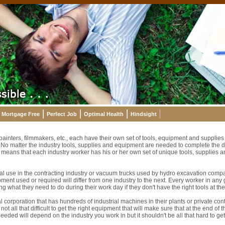
Mortgage Free
Perfect Job
Optimal Health
Hindsight
 painters, filmmakers, etc., each have their own set of tools, equipment and suppli
t. No matter the industry tools, supplies and equipment are needed to complete the 
ch means that each industry worker has his or her own set of unique tools, supplies 
ial use in the contracting industry or vacuum trucks used by hydro excavation compa
pment used or required will differ from one industry to the next. Every worker in any 
g what they need to do during their work day if they don't have the right tools at the
al corporation that has hundreds of industrial machines in their plants or private con
ot all that difficult to get the right equipment that will make sure that at the end of 
eeded will depend on the industry you work in but it shouldn't be all that hard to get