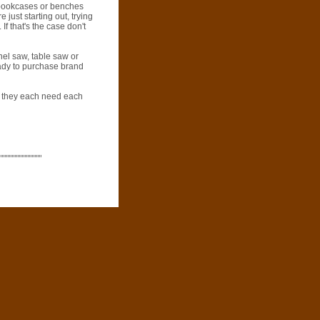
, bookcases or benches
just starting out, trying
If that's the case don't
nel saw, table saw or
eady to purchase brand
s; they each need each