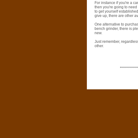
For instance if you're a c
then you're going to need 
to get yourself established
give up, there are other 
One alternative to purchas
bench grinder, there is p
new.
Just remember, regardless 
other.