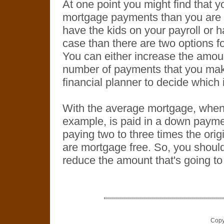
At one point you might find that y
mortgage payments than you are 
have the kids on your payroll or ha
case than there are two options 
You can either increase the amou
number of payments that you make
financial planner to decide which i
With the average mortgage, when a
example, is paid in a down payme
paying two to three times the orig
are mortgage free. So, you should
reduce the amount that's going to 
Copy