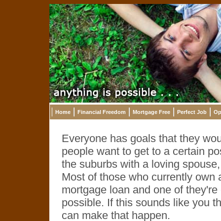
Home
Financial Freedom
Mortgage Free
Perfect Job
Op
Everyone has goals that they would
people want to get to a certain pos
the suburbs with a loving spouse,
Most of those who currently own a
mortgage loan and one of they're 
possible. If this sounds like you 
can make that happen.