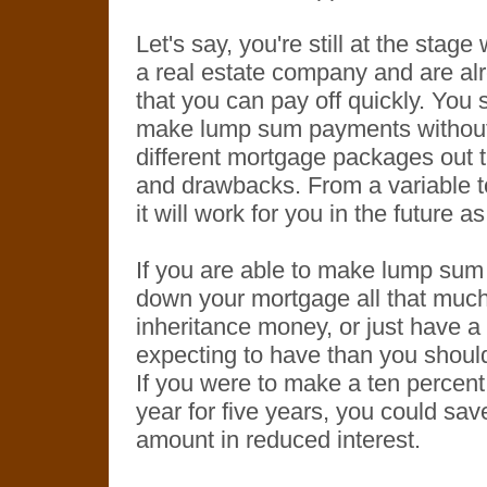
Let's say, you're still at the sta
a real estate company and are al
that you can pay off quickly. You 
make lump sum payments without a
different mortgage packages out 
and drawbacks. From a variable t
it will work for you in the future a
If you are able to make lump sum 
down your mortgage all that much 
inheritance money, or just have a 
expecting to have than you should
If you were to make a ten percen
year for five years, you could sav
amount in reduced interest.