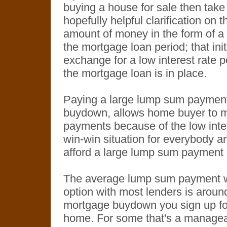
buying a house for sale then take 
hopefully helpful clarification on t
amount of money in the form of a 
the mortgage loan period; that in
exchange for a low interest rate pe
the mortgage loan is in place.
Paying a large lump sum payment
buydown, allows home buyer to
payments because of the low inter
win-win situation for everybody 
afford a large lump sum payment u
The average lump sum payment 
option with most lenders is arou
mortgage buydown you sign up fo
home. For some that's a manageable