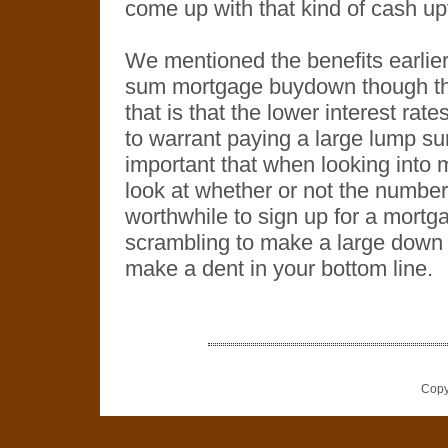
come up with that kind of cash up
We mentioned the benefits earlier
sum mortgage buydown though th
that is that the lower interest rat
to warrant paying a large lump su
important that when looking into 
look at whether or not the number
worthwhile to sign up for a mortg
scrambling to make a large down p
make a dent in your bottom line.
Copy