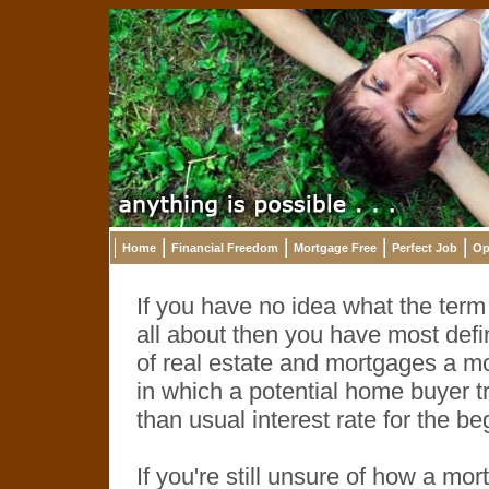
Home
Financial Freedom
Mortgage Free
Perfect Job
Op
If you have no idea what the ter
all about then you have most defin
of real estate and mortgages a m
in which a potential home buyer tr
than usual interest rate for the b
If you're still unsure of how a 