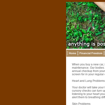
Home
Financial Freedom
When you buy a new car, you
maintenance. Our bodies a
annual checkup from your 
screen for in your regular
Heart and Lung Problems
Your doctor will take your
cursory checks can turn up
listening to your heart you
alert them to breathing diff
Skin Problems