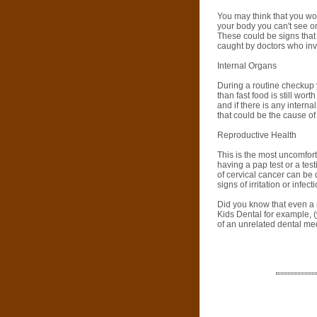
You may think that you wo
your body you can't see on
These could be signs that 
caught by doctors who inv
Internal Organs
During a routine checkup 
than fast food is still wor
and if there is any intern
that could be the cause o
Reproductive Health
This is the most uncomfort
having a pap test or a tes
of cervical cancer can be 
signs of irritation or infe
Did you know that even a r
Kids Dental for example, (
of an unrelated dental med