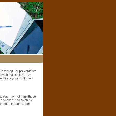
 in for regular preventative
 visit our doctors? An
 things your doctor will
e. You may not think these
and strokes. And even by
tening to the lungs can