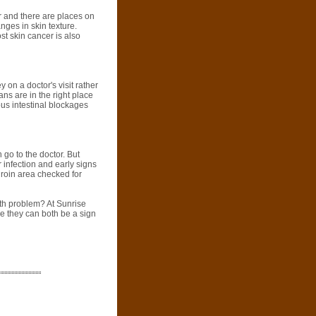
r and there are places on
nges in skin texture.
st skin cancer is also
on a doctor's visit rather
ans are in the right place
ous intestinal blockages
 go to the doctor. But
r infection and early signs
groin area checked for
lth problem? At Sunrise
e they can both be a sign