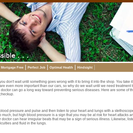
Mortgage Free
Perfect Job
Optimal Health
Hindsight
 don't wait until something goes wrong with it to bring it into the shop. You take it
re even more important than our cars, so why do we wait until we need treatment to
doctor can go a long way toward preventing serious diseases. Here are some of the
 checkup.
 blood pressure and pulse and then listen to your heart and lungs with a stethoscop
 much, but high blood pressure is a sign that you may be at risk for heart attacks 
r doctor can hear irregular beats that may be a sign of serious illness. Likewise, lis
iculties and fluid in the lungs.