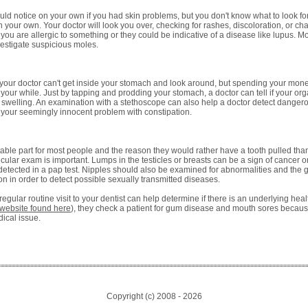
uld notice on your own if you had skin problems, but you don't know what to look fo
 your own. Your doctor will look you over, checking for rashes, discoloration, or cha
you are allergic to something or they could be indicative of a disease like lupus. Mo
estigate suspicious moles.
your doctor can't get inside your stomach and look around, but spending your money 
th your while. Just by tapping and prodding your stomach, a doctor can tell if your org
al swelling. An examination with a stethoscope can also help a doctor detect danger
f your seemingly innocent problem with constipation.
able part for most people and the reason they would rather have a tooth pulled than
ticular exam is important. Lumps in the testicles or breasts can be a sign of cancer o
detected in a pap test. Nipples should also be examined for abnormalities and the 
ction in order to detect possible sexually transmitted diseases.
egular routine visit to your dentist can help determine if there is an underlying hea
website found here
), they check a patient for gum disease and mouth sores becaus
ical issue.
Copyright (c) 2008 -
2026