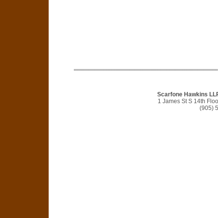
Scarfone Hawkins LLP 
1 James St S 14th Flo
(905) 