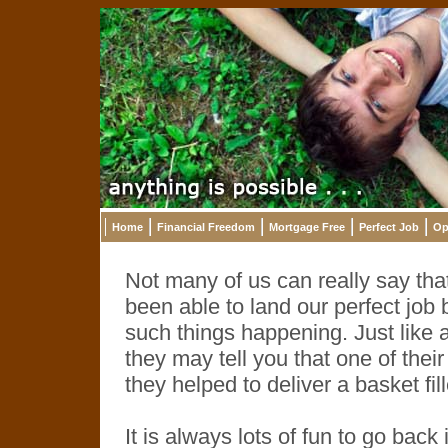
Home
Financial Freedom
Mortgage Free
Perfect Job
Op
Not many of us can really say th
been able to land our perfect job 
such things happening. Just like 
they may tell you that one of t
they helped to deliver a basket fil
It is always lots of fun to go back