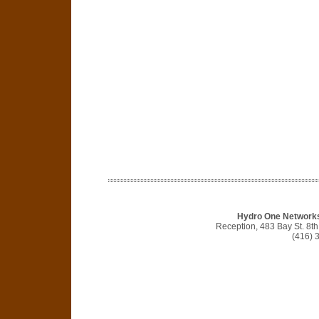
Hydro One Networks 
Reception, 483 Bay St. 8t
(416) 