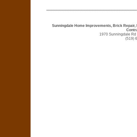
Sunningdale Home Improvements, Brick Repair, 
Contr
1970 Sunningdale Rd
(519) 