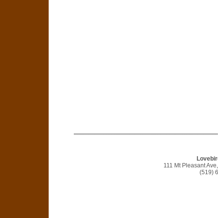
Lovebir
111 Mt Pleasant Av
(519) 