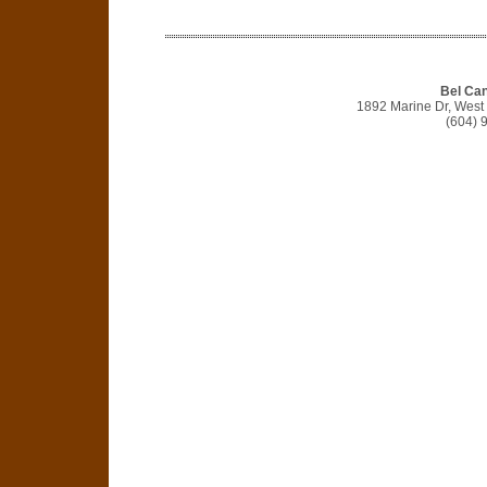
Bel Can
1892 Marine Dr, West
(604) 