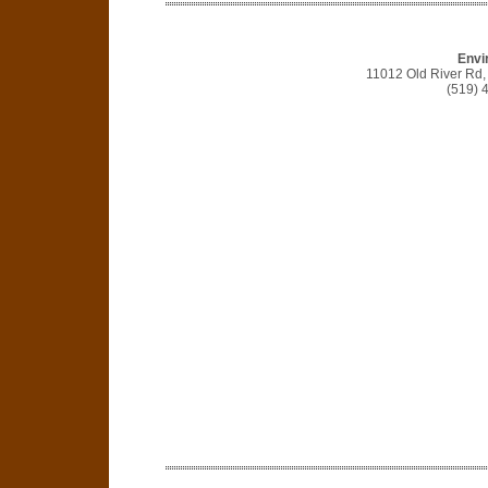
Envir
11012 Old River Rd,
(519) 