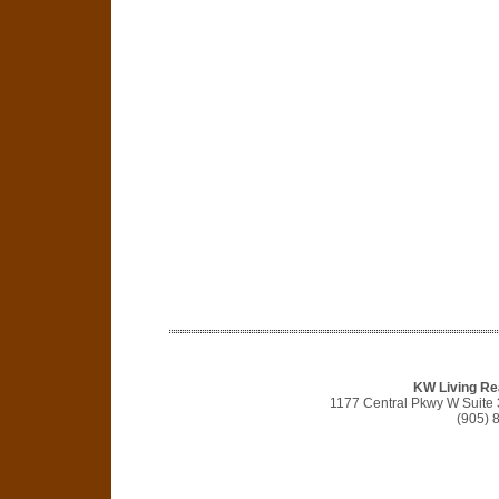
KW Living Re
1177 Central Pkwy W Suite
(905) 