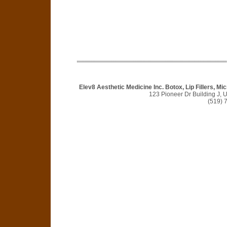
Elev8 Aesthetic Medicine Inc. Botox, Lip Fillers, 
123 Pioneer Dr Building J, 
(519) 