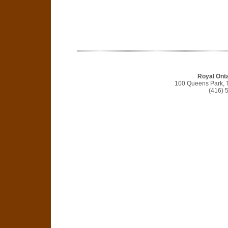
Royal Ont
100 Queens Park, 
(416) 