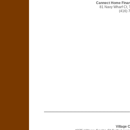
Cannect Home Finan
81 Navy Wharf Ct,
(416) 
Village 