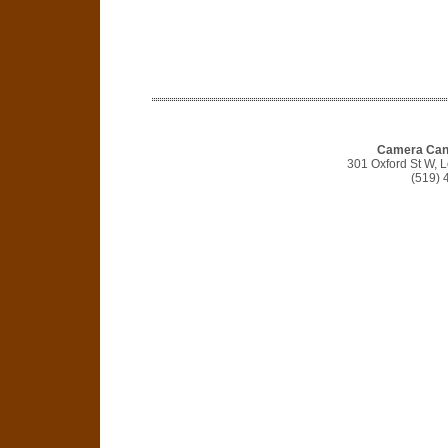
Camera Cana
301 Oxford St W,
(519) 