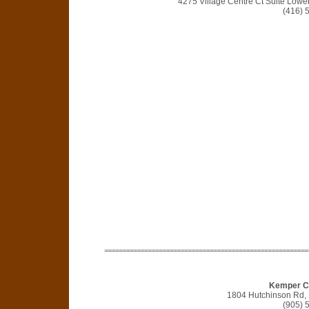
4275 Village Centre Ct Suite Lowe
(416) 
Kemper Co
1804 Hutchinson Rd,
(905) 