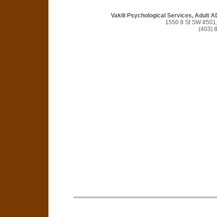
Vakili Psychological Services, Adult 
1550 8 St SW #501,
(403) 