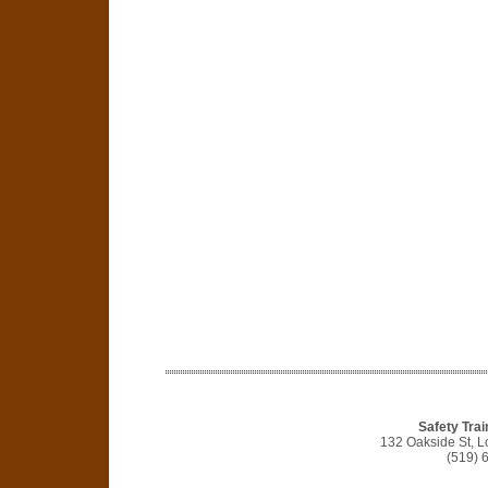
Safety Trai
132 Oakside St, 
(519) 