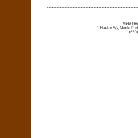
Meta He
1 Hacker Wy, Menlo Park
+1 (650