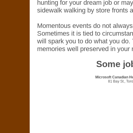
hunting for your dream job or may
sidewalk walking by store fronts
Momentous events do not always h
Sometimes it is tied to circumsta
will spark you to do what you do. 
memories well preserved in your
Some job
Microsoft Canadian He
81 Bay St., To