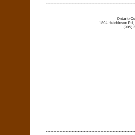
Ontario C
1804 Hutchinson Rd,
(905) 