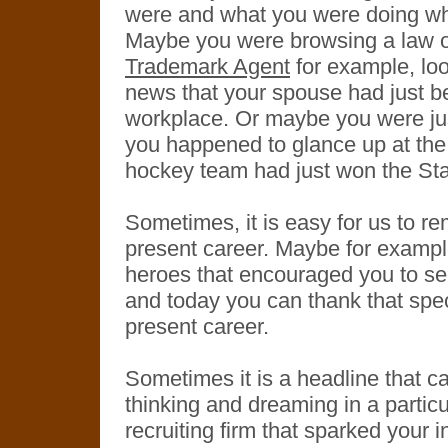
were and what you were doing w
Maybe you were browsing a law o
Trademark Agent
for example, loo
news that your spouse had just be
workplace. Or maybe you were jus
you happened to glance up at the
hockey team had just won the St
Sometimes, it is easy for us to 
present career. Maybe for example,
heroes that encouraged you to se
and today you can thank that spe
present career.
Sometimes it is a headline that c
thinking and dreaming in a partic
recruiting firm that sparked your i