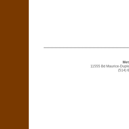
Met
11555 Bd Maurice-Duple
(514) 