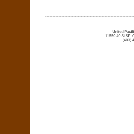
United Pacifi
11550 40 St SE, 
(403) 