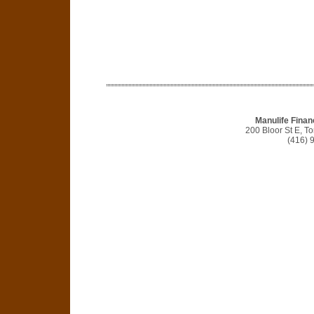
Manulife Finan
200 Bloor St E, 
(416) 