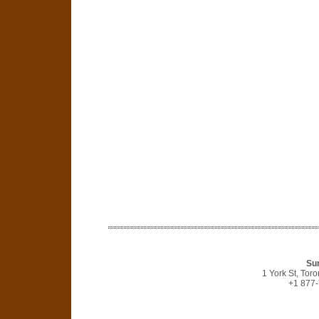
Sun
1 York St, Tor
+1 877