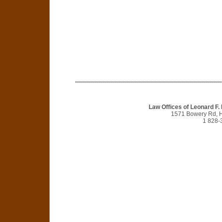
Law Offices of Leonard F.
1571 Bowery Rd, 
1 828-