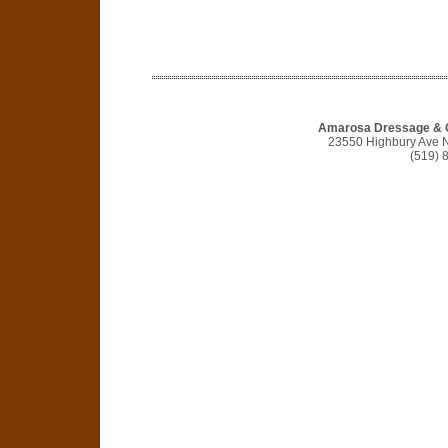
Amarosa Dressage & 
23550 Highbury Ave 
(519) 