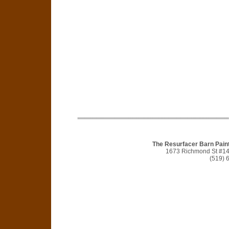
The Resurfacer Barn Pain
1673 Richmond St #1
(519) 