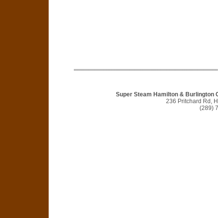
Super Steam Hamilton & Burlington C
236 Pritchard Rd, 
(289) 