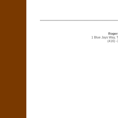
Roger
1 Blue Jays Way, 
(416) 