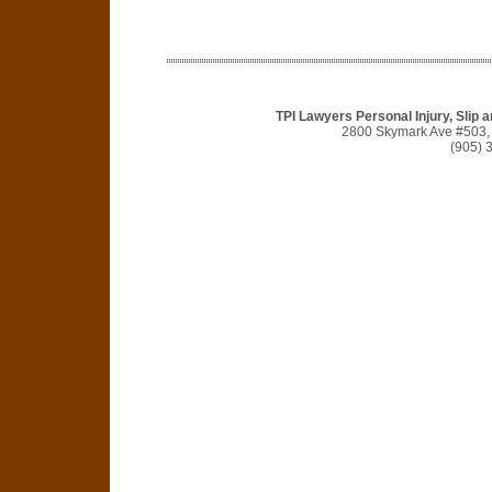
TPI Lawyers Personal Injury, Slip 
2800 Skymark Ave #503,
(905) 