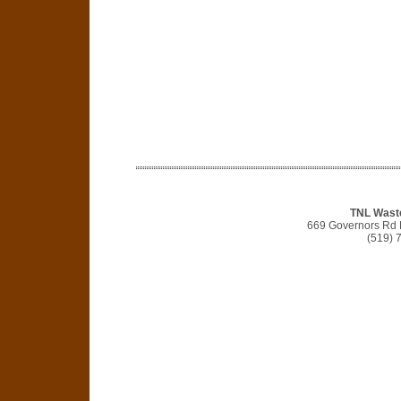
TNL Waste
669 Governors Rd 
(519) 