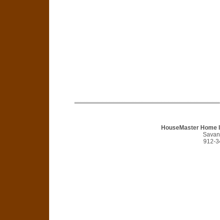
HouseMaster Home I
Savan
912-3