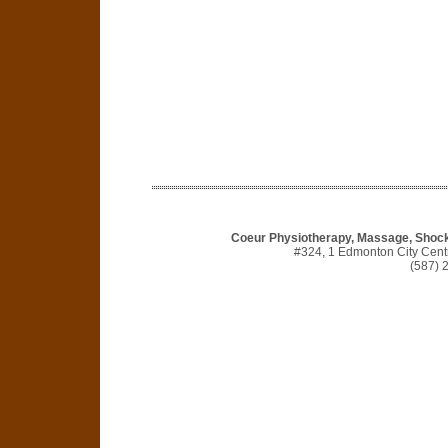
Coeur Physiotherapy, Massage, Shock
#324, 1 Edmonton City Cen
(587) 